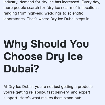
industry, demand for dry ice has increased. Every day,
more people search for “dry ice near me” in locations
ranging from high-end weddings to scientific
laboratories. That’s where Dry Ice Dubai steps in.
Why Should You
Choose Dry Ice
Dubai?
At Dry Ice Dubai, you’re not just getting a product;
you’re getting reliability, fast delivery, and expert
support. Here’s what makes them stand out: