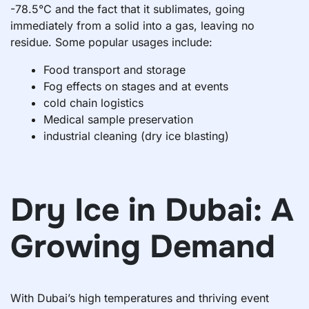
-78.5°C and the fact that it sublimates, going
immediately from a solid into a gas, leaving no
residue. Some popular usages include:
Food transport and storage
Fog effects on stages and at events
cold chain logistics
Medical sample preservation
industrial cleaning (dry ice blasting)
Dry Ice in Dubai: A
Growing Demand
With Dubai’s high temperatures and thriving event