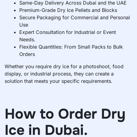
Same-Day Delivery Across Dubai and the UAE
Premium-Grade Dry Ice Pellets and Blocks
Secure Packaging for Commercial and Personal
Use
Expert Consultation for Industrial or Event
Needs.
Flexible Quantities: From Small Packs to Bulk
Orders
Whether you require dry ice for a photoshoot, food
display, or industrial process, they can create a
solution that meets your specific requirements.
How to Order Dry
Ice in Dubai.