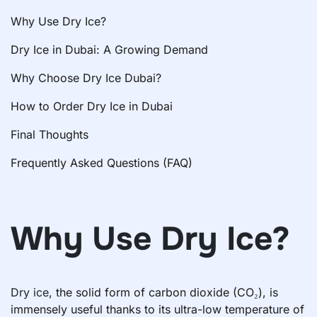
Why Use Dry Ice?
Dry Ice in Dubai: A Growing Demand
Why Choose Dry Ice Dubai?
How to Order Dry Ice in Dubai
Final Thoughts
Frequently Asked Questions (FAQ)
Why Use Dry Ice?
Dry ice
, the solid form of carbon dioxide (CO₂), is
immensely useful thanks to its ultra-low temperature of