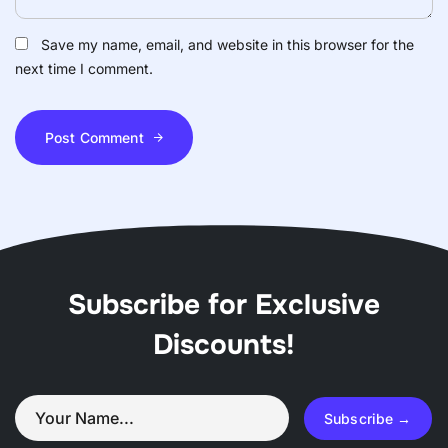
Save my name, email, and website in this browser for the
next time I comment.
Post Comment
Subscribe for Exclusive
Discounts!
Subscribe →