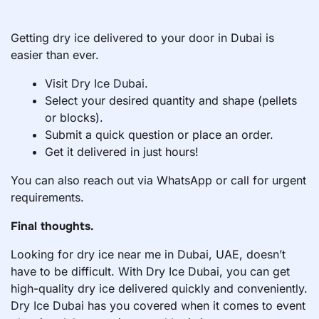
Getting dry ice delivered to your door in Dubai is
easier than ever.
Visit
Dry Ice Dubai
.
Select your desired quantity and shape (pellets
or blocks).
Submit a quick question or place an order.
Get it delivered in just hours!
You can also reach out via WhatsApp or call for urgent
requirements.
Final thoughts.
Looking for dry ice near me in Dubai, UAE, doesn’t
have to be difficult. With Dry Ice Dubai, you can get
high-quality dry ice delivered quickly and conveniently.
Dry Ice Dubai
has you covered when it comes to event