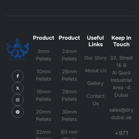
Product
Product
Useful
Keep In
Links
Touch
3mm
24mm
Our Story
33, Street
Pellets
Pellets
16 B
About Us
10mm
26mm
Al Quoz
Pellets
Pellets
Industrial
Gallery
Area -4
16mm
28mm
Dubai
Contact
Pellets
Pellets
Us
sales@dry
20mm
30mm
dubai.ae
Pellets
Pellets
22mm
60 mm
+971