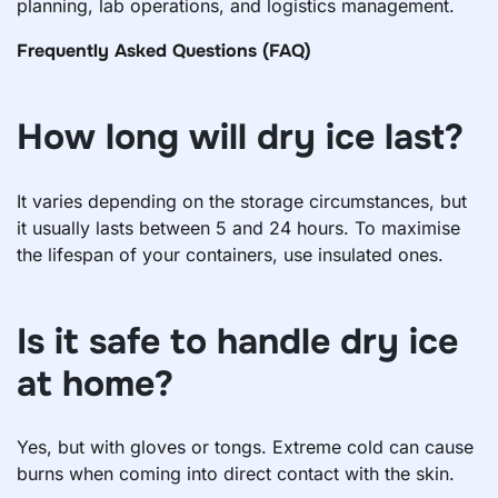
planning, lab operations, and logistics management.
Frequently Asked Questions (FAQ)
How long will dry ice last?
It varies depending on the storage circumstances, but
it usually lasts between 5 and 24 hours. To maximise
the lifespan of your containers, use insulated ones.
Is it safe to handle dry ice
at home?
Yes, but with gloves or tongs. Extreme cold can cause
burns when coming into direct contact with the skin.