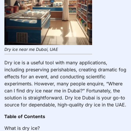
Dry ice near me Dubai, UAE
Dry ice is a useful tool with many applications,
including preserving perishables, creating dramatic fog
effects for an event, and conducting scientific
experiments. However, many people enquire, “Where
can I find dry ice near me in Dubai?” Fortunately, the
solution is straightforward. Dry Ice Dubai is your go-to
source for dependable, high-quality dry ice in the UAE.
Table of Contents
What is dry ice?