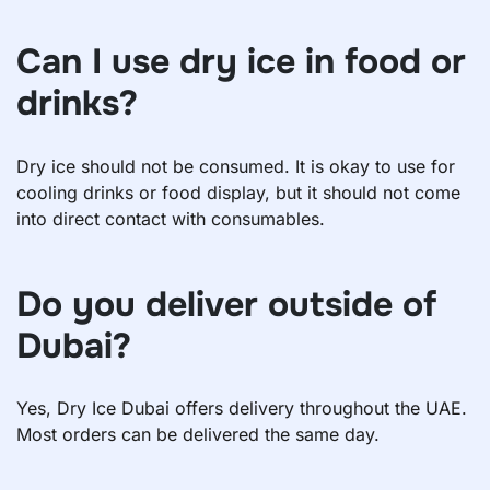
Can I use dry ice in food or
drinks?
Dry ice should not be consumed. It is okay to use for
cooling drinks or food display, but it should not come
into direct contact with consumables.
Do you deliver outside of
Dubai?
Yes, Dry Ice Dubai offers delivery throughout the UAE.
Most orders can be delivered the same day.