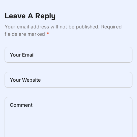
Leave A Reply
Your email address will not be published.
Required
fields are marked
*