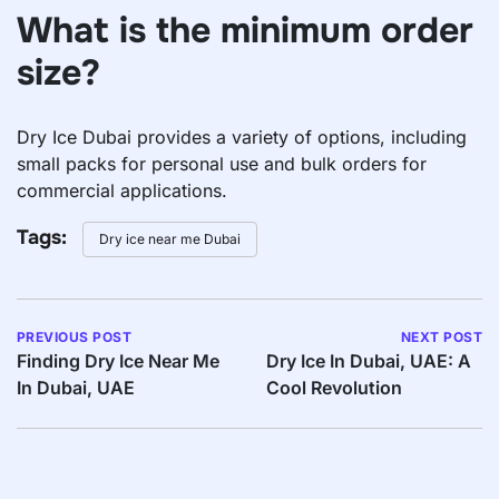
What is the minimum order
size?
Dry Ice Dubai provides a variety of options, including
small packs for personal use and bulk orders for
commercial applications.
Tags:
Dry ice near me Dubai
PREVIOUS POST
NEXT POST
Finding Dry Ice Near Me
Dry Ice In Dubai, UAE: A
In Dubai, UAE
Cool Revolution