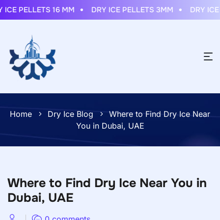
ICE PELLETS 16 MM
DRY ICE PELLETS 3MM
DRY ICE S
Home
Dry Ice Blog
Where to Find Dry Ice Near
You in Dubai, UAE
Where to Find Dry Ice Near You in
Dubai, UAE
0 comments