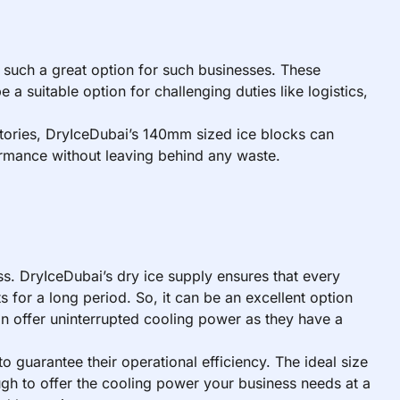
 such a great option for such businesses. These
a suitable option for challenging duties like logistics,
atories, DryIceDubai’s 140mm sized ice blocks can
rformance without leaving behind any waste.
s. DryIceDubai’s dry ice supply ensures that every
 for a long period. So, it can be an excellent option
an offer uninterrupted cooling power as they have a
o guarantee their operational efficiency. The ideal size
gh to offer the cooling power your business needs at a