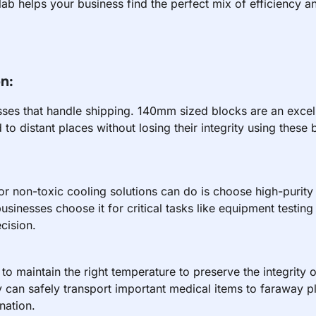
b helps your business find the perfect mix of efficiency an
n:
esses that handle shipping. 140mm sized blocks are an excel
to distant places without losing their integrity using these 
or non-toxic cooling solutions can do is choose high-purity 
businesses choose it for critical tasks like equipment testin
cision.
nt to maintain the right temperature to preserve the integrity 
can safely transport important medical items to faraway pla
nation.