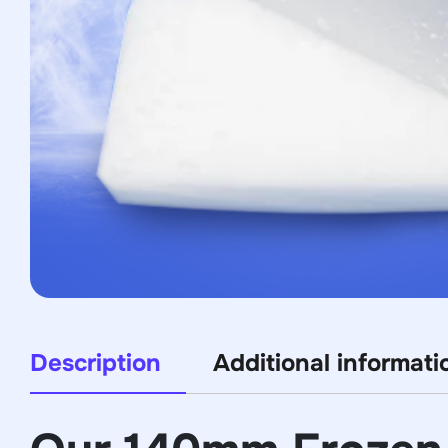
Description
Additional informati