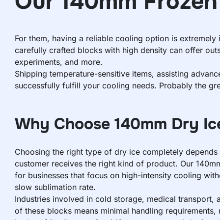
Our 140mm Frozen 
For them, having a reliable cooling option is extremel
carefully crafted blocks with high density can offer out
experiments, and more.
Shipping temperature-sensitive items, assisting advan
successfully fulfill your cooling needs. Probably the gr
Why Choose 140mm Dry Ice
Choosing the right type of dry ice completely depends 
customer receives the right kind of product. Our 140mm 
for businesses that focus on high-intensity cooling wit
slow sublimation rate.
Industries involved in cold storage, medical transport, 
of these blocks means minimal handling requirements, 