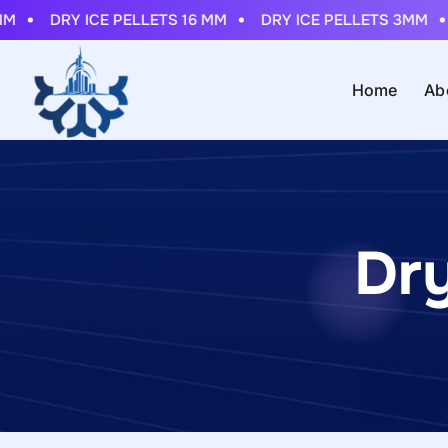
DRY ICE PELLETS 16 MM
DRY ICE PELLETS 3MM
DR
Home
Ab
Dr