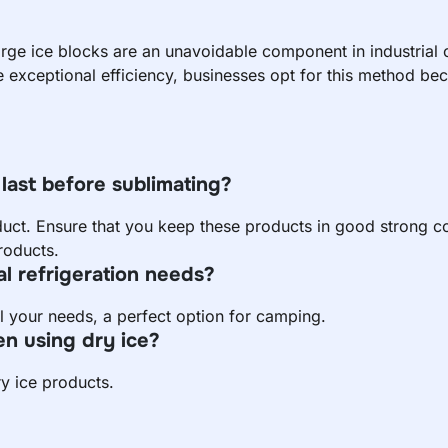
arge ice blocks are an unavoidable component in industrial
e exceptional efficiency, businesses opt for this method beca
last before sublimating?
uct. Ensure that you keep these products in good strong co
roducts.
al refrigeration needs?
ill your needs, a perfect option for camping.
n using dry ice?
y ice products.