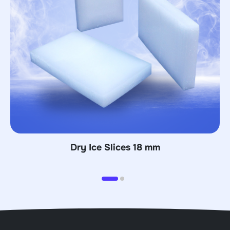
 mm
Dry Ice Blocks 70