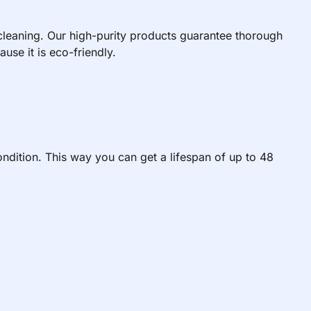
 cleaning. Our high-purity products guarantee thorough
use it is eco-friendly.
ndition. This way you can get a lifespan of up to 48