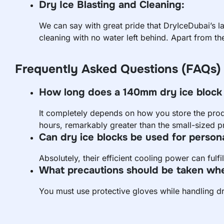
Dry Ice Blasting and Cleaning:
We can say with great pride that DryIceDubai’s l
cleaning with no water left behind. Apart from th
Frequently Asked Questions (FAQs)
How long does a 140mm dry ice block 
It completely depends on how you store the prod
hours, remarkably greater than the small-sized p
Can dry ice blocks be used for person
Absolutely, their efficient cooling power can fulf
What precautions should be taken whe
You must use protective gloves while handling dr