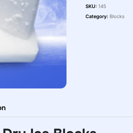
SKU:
145
Category:
Blocks
on