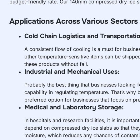
budget-friendly rate. Our 140mm compressed dry ice sla
Applications Across Various Sectors
Cold Chain Logistics and Transportatio
A consistent flow of cooling is a must for busin
other temperature-sensitive items can be shipped 
these products without fail.
Industrial and Mechanical Uses:
Probably the best thing that businesses looking f
capability in regulating temperature. That’s why 
preferred option for businesses that focus on pre
Medical and Laboratory Storage:
In hospitals and research facilities, it is importa
depend on compressed dry ice slabs so that they 
moisture, which reduces any chances of contami