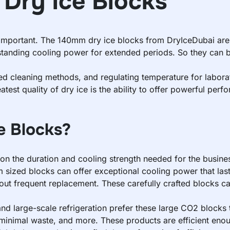
Dry Ice Blocks
y important. The 140mm dry ice blocks from DryIceDubai are
standing cooling power for extended periods. So they can be 
ced cleaning methods, and regulating temperature for labor
eatest quality of dry ice is the ability to offer powerful pe
 Blocks?
on the duration and cooling strength needed for the busines
sized blocks can offer exceptional cooling power that lasts
hout frequent replacement. These carefully crafted blocks c
and large-scale refrigeration prefer these large CO2 blocks t
minimal waste, and more. These products are efficient enou