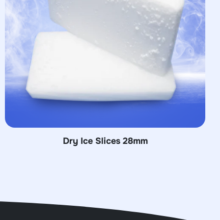
mm
Dry Ice Pellets 16 m