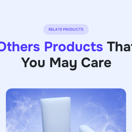
RELATE PRODUCTS
Others Products
Tha
You May Care