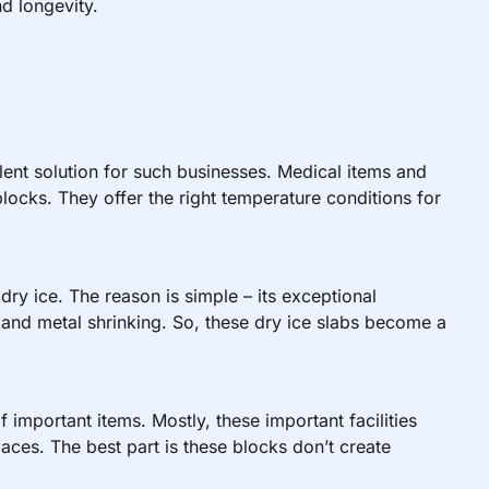
d longevity.
lent solution for such businesses. Medical items and
blocks. They offer the right temperature conditions for
dry ice. The reason is simple – its exceptional
g and metal shrinking. So, these dry ice slabs become a
of important items. Mostly, these important facilities
ces. The best part is these blocks don’t create