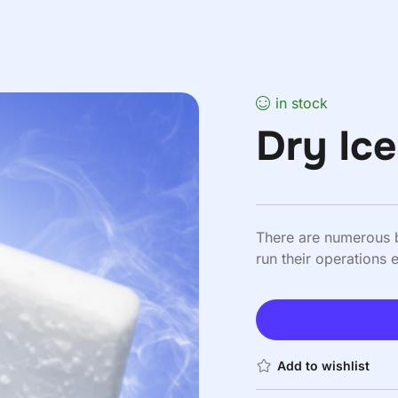
in stock
Dry Ic
There are numerous b
run their operations ef
Add to wishlist