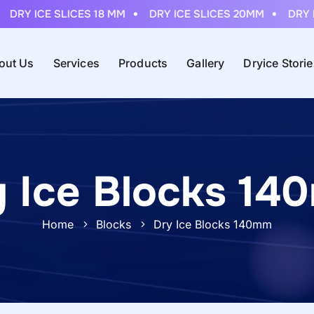
Y ICE SLICES 18 MM
DRY ICE SLICES 20MM
DRY ICE 
out Us
Services
Products
Gallery
Dryice Stori
y Ice Blocks 14
Home
Blocks
Dry Ice Blocks 140mm