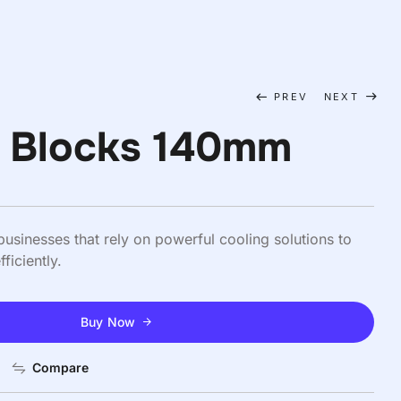
PREV
NEXT
e Blocks 140mm
usinesses that rely on powerful cooling solutions to
ficiently.
Buy Now
Compare