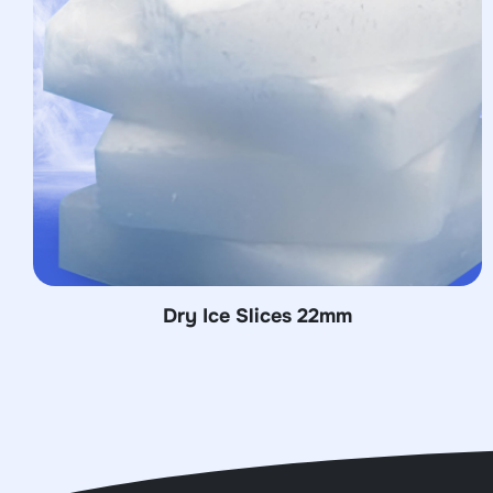
28mm
Dry Ice Slices 26