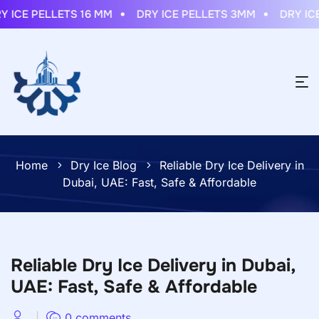
ICE PELLETS 16 MM
DRY ICE PELLETS 3MM
DRY ICE 
Home
Dry Ice Blog
Reliable Dry Ice Delivery in
Dubai, UAE: Fast, Safe & Affordable
Reliable Dry Ice Delivery in Dubai,
UAE: Fast, Safe & Affordable
0 comments