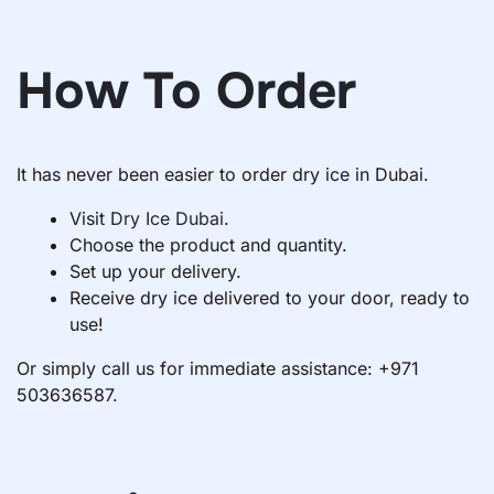
How To Order
It has never been easier to order dry ice in Dubai.
Visit
Dry Ice Dubai
.
Choose the product and quantity.
Set up your delivery.
Receive dry ice delivered to your door, ready to
use!
Or simply call us for immediate assistance: +971
503636587.