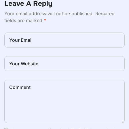
Leave A Reply
Your email address will not be published.
Required
fields are marked
*