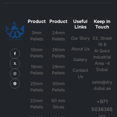
Product
Product
Useful
Keep In
Links
Touch
3mm
24mm
Our Story
33, Street
Pellets
Pellets
16 B
About Us
10mm
26mm
Al Quoz
Pellets
Pellets
Industrial
Gallery
Area -4
16mm
28mm
Dubai
Contact
Pellets
Pellets
Us
sales@dry
20mm
30mm
dubai.ae
Pellets
Pellets
22mm
60 mm
+971
Pellets
Slices
5036365