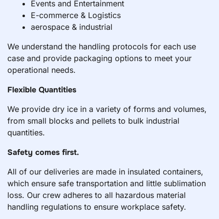
Events and Entertainment
E-commerce & Logistics
aerospace & industrial
We understand the handling protocols for each use
case and provide packaging options to meet your
operational needs.
Flexible Quantities
We provide dry ice in a variety of forms and volumes,
from small blocks and pellets to bulk industrial
quantities.
Safety comes first.
All of our deliveries are made in insulated containers,
which ensure safe transportation and little sublimation
loss. Our crew adheres to all hazardous material
handling regulations to ensure workplace safety.