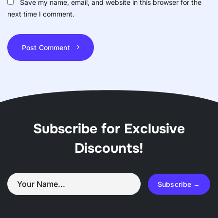
Save my name, email, and website in this browser for the
next time I comment.
Post Comment
Subscribe for Exclusive
Discounts!
Subscribe →