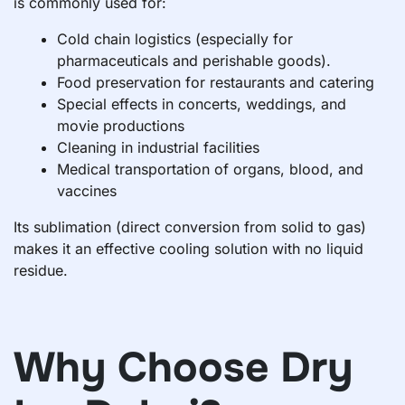
is commonly used for:
Cold chain logistics (especially for
pharmaceuticals and perishable goods).
Food preservation for restaurants and catering
Special effects in concerts, weddings, and
movie productions
Cleaning in industrial facilities
Medical transportation of organs, blood, and
vaccines
Its sublimation (direct conversion from solid to gas)
makes it an effective cooling solution with no liquid
residue.
Why Choose Dry