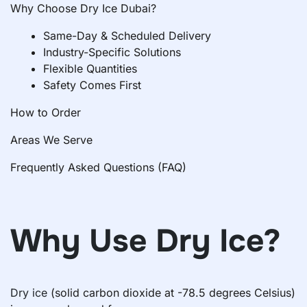
Why Choose Dry Ice Dubai?
Same-Day & Scheduled Delivery
Industry-Specific Solutions
Flexible Quantities
Safety Comes First
How to Order
Areas We Serve
Frequently Asked Questions (FAQ)
Why Use Dry Ice?
Dry ice
(solid carbon dioxide at -78.5 degrees Celsius)