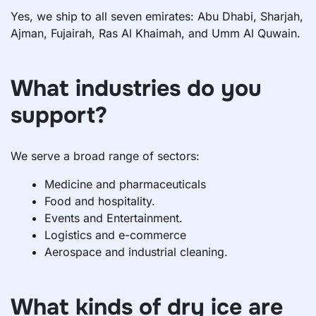
Yes, we ship to all seven emirates: Abu Dhabi, Sharjah,
Ajman, Fujairah, Ras Al Khaimah, and Umm Al Quwain.
What industries do you
support?
We serve a broad range of sectors:
Medicine and pharmaceuticals
Food and hospitality.
Events and Entertainment.
Logistics and e-commerce
Aerospace and industrial cleaning.
What kinds of dry ice are