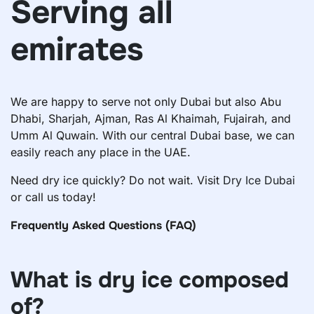
Serving all
emirates
We are happy to serve not only Dubai but also Abu
Dhabi, Sharjah, Ajman, Ras Al Khaimah, Fujairah, and
Umm Al Quwain. With our central Dubai base, we can
easily reach any place in the UAE.
Need dry ice quickly? Do not wait. Visit
Dry Ice Dubai
or call us today!
Frequently Asked Questions (FAQ)
What is dry ice composed
of?