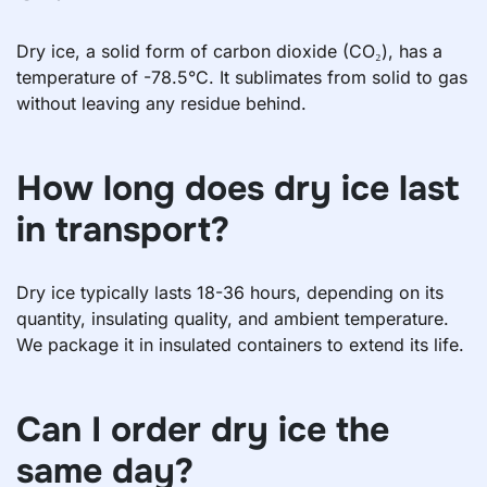
Dry ice, a solid form of carbon dioxide (CO₂), has a
temperature of -78.5°C. It sublimates from solid to gas
without leaving any residue behind.
How long does dry ice last
in transport?
Dry ice typically lasts 18-36 hours, depending on its
quantity, insulating quality, and ambient temperature.
We package it in insulated containers to extend its life.
Can I order dry ice the
same day?