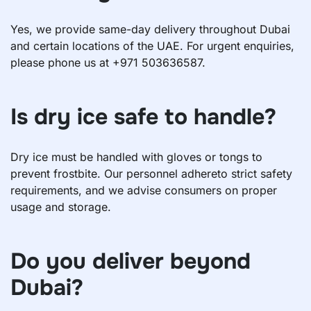
Yes, we provide same-day delivery throughout Dubai
and certain locations of the UAE. For urgent enquiries,
please phone us at +971 503636587.
Is dry ice safe to handle?
Dry ice must be handled with gloves or tongs to
prevent frostbite. Our personnel adhereto strict safety
requirements, and we advise consumers on proper
usage and storage.
Do you deliver beyond
Dubai?