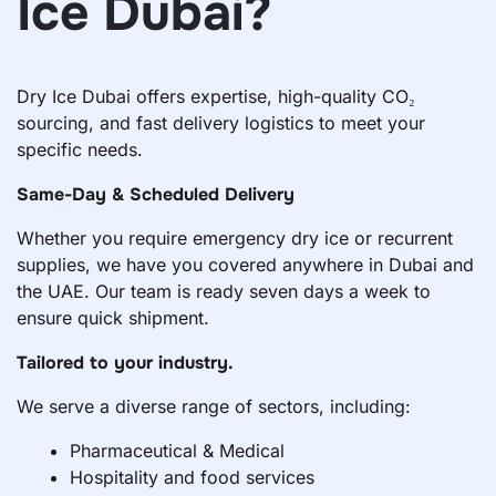
Ice Dubai?
Dry Ice Dubai offers expertise, high-quality CO₂
sourcing, and fast delivery logistics to meet your
specific needs.
Same-Day & Scheduled Delivery
Whether you require emergency dry ice or recurrent
supplies, we have you covered anywhere in Dubai and
the UAE. Our team is ready seven days a week to
ensure quick shipment.
Tailored to your industry.
We serve a diverse range of sectors, including:
Pharmaceutical & Medical
Hospitality and food services