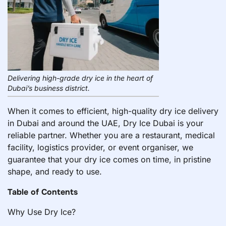
Delivering high-grade dry ice in the heart of
Dubai’s business district.
When it comes to efficient, high-quality dry ice delivery
in Dubai and around the UAE, Dry Ice Dubai is your
reliable partner. Whether you are a restaurant, medical
facility, logistics provider, or event organiser, we
guarantee that your dry ice comes on time, in pristine
shape, and ready to use.
Table of Contents
Why Use Dry Ice?