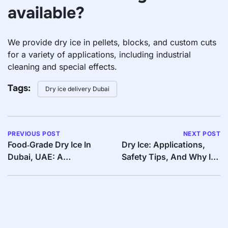
available?
We provide dry ice in pellets, blocks, and custom cuts
for a variety of applications, including industrial
cleaning and special effects.
Tags:
Dry ice delivery Dubai
PREVIOUS POST
NEXT POST
Food‑Grade Dry Ice In
Dry Ice: Applications,
Dubai, UAE: A
Safety Tips, And Why It’s
Must‑Have For Food
The Best Cooling
Businesses
Solution